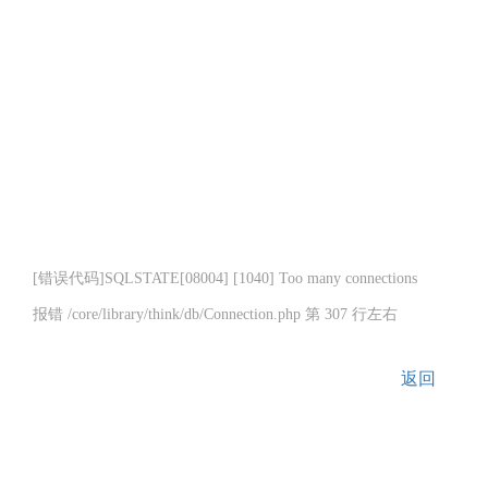
[错误代码]SQLSTATE[08004] [1040] Too many connections
报错 /core/library/think/db/Connection.php 第 307 行左右
返回